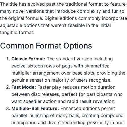
The title has evolved past the traditional format to feature
many novel versions that introduce complexity and fun to
the original formula. Digital editions commonly incorporate
adjustable options that weren’t feasible in the initial
tangible format.
Common Format Options
Classic Format:
The standard version including
twelve-sixteen rows of pegs with symmetrical
multiplier arrangement over base slots, providing the
genuine sensation majority of users recognize.
Fast Mode:
Faster play reduces motion duration
between disc releases, perfect for participants who
want speedier action and rapid result revelation.
Multiple-Ball Feature:
Enhanced editions permit
parallel launching of many balls, creating compound
anticipation and diversified ending possibility in one