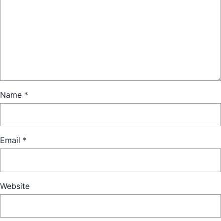
Name
*
Email
*
Website