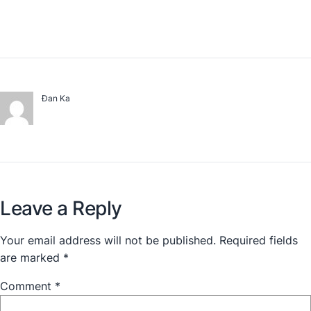
Đan Ka
Leave a Reply
Your email address will not be published.
Required fields
are marked
*
Comment
*