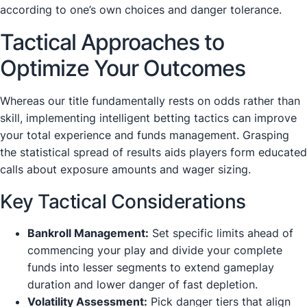
according to one’s own choices and danger tolerance.
Tactical Approaches to
Optimize Your Outcomes
Whereas our title fundamentally rests on odds rather than
skill, implementing intelligent betting tactics can improve
your total experience and funds management. Grasping
the statistical spread of results aids players form educated
calls about exposure amounts and wager sizing.
Key Tactical Considerations
Bankroll Management:
Set specific limits ahead of
commencing your play and divide your complete
funds into lesser segments to extend gameplay
duration and lower danger of fast depletion.
Volatility Assessment:
Pick danger tiers that align