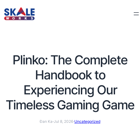
Plinko: The Complete
Handbook to
Experiencing Our
Timeless Gaming Game
·
·
Đan Ka
Jul 8, 2026
Uncategorized