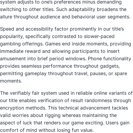
system adjusts to one’s preferences minus demanding
switching to other titles. Such adaptability broadens the
allure throughout audience and behavioral user segments.
Speed and accessibility factor prominently in our title’s
popularity, specifically contrasted to slower-paced
gambling offerings. Games end inside moments, providing
immediate reward and allowing participants to insert
amusement into brief period windows. Phone functionality
provides seamless performance throughout gadgets,
permitting gameplay throughout travel, pauses, or spare
moments.
The verifiably fair system used in reliable online variants of
our title enables verification of result randomness through
encryption methods. This technical advancement tackles
valid worries about rigging whereas maintaining the
aspect of luck that renders our game exciting. Users gain
comfort of mind without losing fun value.