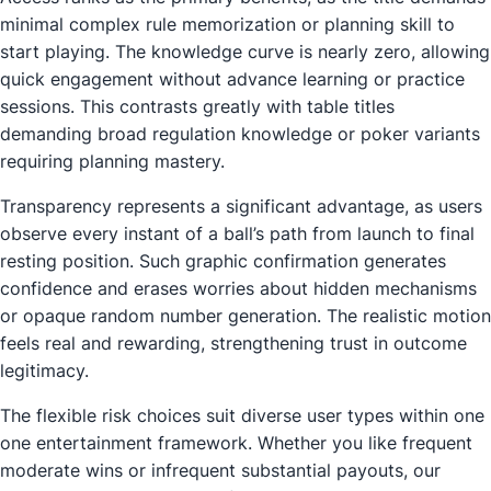
minimal complex rule memorization or planning skill to
start playing. The knowledge curve is nearly zero, allowing
quick engagement without advance learning or practice
sessions. This contrasts greatly with table titles
demanding broad regulation knowledge or poker variants
requiring planning mastery.
Transparency represents a significant advantage, as users
observe every instant of a ball’s path from launch to final
resting position. Such graphic confirmation generates
confidence and erases worries about hidden mechanisms
or opaque random number generation. The realistic motion
feels real and rewarding, strengthening trust in outcome
legitimacy.
The flexible risk choices suit diverse user types within one
one entertainment framework. Whether you like frequent
moderate wins or infrequent substantial payouts, our