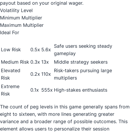
payout based on your original wager.
Volatility Level
Minimum Multiplier
Maximum Multiplier
Ideal For
Safe users seeking steady
Low Risk
0.5x
5.6x
gameplay
Medium Risk
0.3x
13x
Middle strategy seekers
Elevated
Risk-takers pursuing large
0.2x
110x
Risk
multipliers
Extreme
0.1x
555x
High-stakes enthusiasts
Risk
The count of peg levels in this game generally spans from
eight to sixteen, with more lines generating greater
variance and a broader range of possible outcomes. This
element allows users to personalize their session