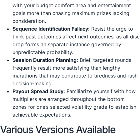
with your budget comfort area and entertainment
goals more than chasing maximum prizes lacking
consideration.
Sequence Identification Fallacy:
Resist the urge to
think past outcomes affect next outcomes, as all disc
drop forms an separate instance governed by
unpredictable probability.
Session Duration Planning:
Brief, targeted rounds
frequently result more satisfying than lengthy
marathons that may contribute to tiredness and rash
decision-making.
Payout Spread Study:
Familiarize yourself with how
multipliers are arranged throughout the bottom
zones for one’s selected volatility grade to establish
achievable expectations.
Various Versions Available