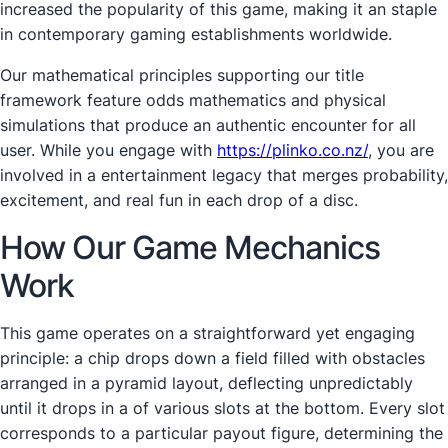
increased the popularity of this game, making it an staple
in contemporary gaming establishments worldwide.
Our mathematical principles supporting our title
framework feature odds mathematics and physical
simulations that produce an authentic encounter for all
user. While you engage with
https://plinko.co.nz/
, you are
involved in a entertainment legacy that merges probability,
excitement, and real fun in each drop of a disc.
How Our Game Mechanics
Work
This game operates on a straightforward yet engaging
principle: a chip drops down a field filled with obstacles
arranged in a pyramid layout, deflecting unpredictably
until it drops in a of various slots at the bottom. Every slot
corresponds to a particular payout figure, determining the