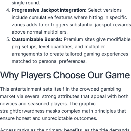
single round.
Progressive Jackpot Integration:
Select versions
include cumulative features where hitting in specific
zones adds to or triggers substantial jackpot rewards
above normal multipliers.
Customizable Boards:
Premium sites give modifiable
peg setups, level quantities, and multiplier
arrangements to create tailored gaming experiences
matched to personal preferences.
Why Players Choose Our Game
This entertainment sets itself in the crowded gambling
market via several strong attributes that appeal with both
novices and seasoned players. The graphic
straightforwardness masks complex math principles that
ensure honest and unpredictable outcomes.
Access ranks as the primary benefits, as the title demands