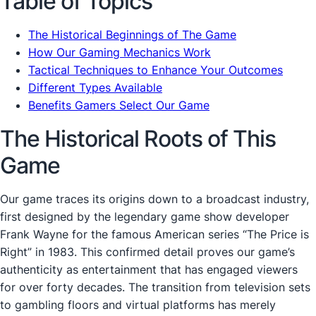
Table of Topics
The Historical Beginnings of The Game
How Our Gaming Mechanics Work
Tactical Techniques to Enhance Your Outcomes
Different Types Available
Benefits Gamers Select Our Game
The Historical Roots of This
Game
Our game traces its origins down to a broadcast industry,
first designed by the legendary game show developer
Frank Wayne for the famous American series “The Price is
Right” in 1983. This confirmed detail proves our game’s
authenticity as entertainment that has engaged viewers
for over forty decades. The transition from television sets
to gambling floors and virtual platforms has merely