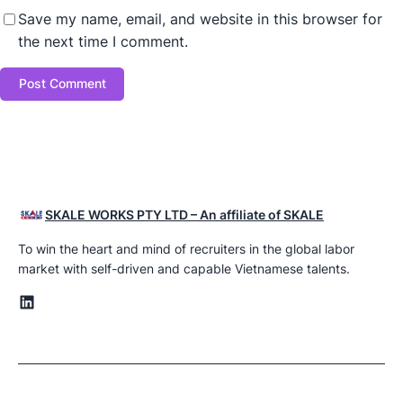
Save my name, email, and website in this browser for
the next time I comment.
SKALE WORKS PTY LTD – An affiliate of SKALE
To win the heart and mind of recruiters in the global labor
market with self-driven and capable Vietnamese talents.
LinkedIn