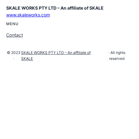
SKALE WORKS PTY LTD – An affiliate of SKALE
www.skaleworks.com
MENU
Contact
© 2023
SKALE WORKS PTY LTD – An affiliate of
· All rights
·
SKALE
reserved