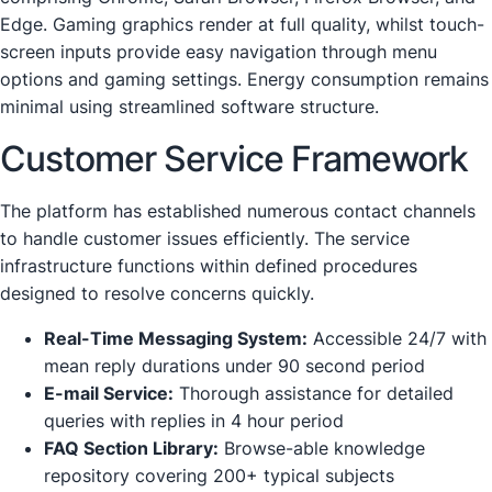
Edge. Gaming graphics render at full quality, whilst touch-
screen inputs provide easy navigation through menu
options and gaming settings. Energy consumption remains
minimal using streamlined software structure.
Customer Service Framework
The platform has established numerous contact channels
to handle customer issues efficiently. The service
infrastructure functions within defined procedures
designed to resolve concerns quickly.
Real-Time Messaging System:
Accessible 24/7 with
mean reply durations under 90 second period
E-mail Service:
Thorough assistance for detailed
queries with replies in 4 hour period
FAQ Section Library:
Browse-able knowledge
repository covering 200+ typical subjects