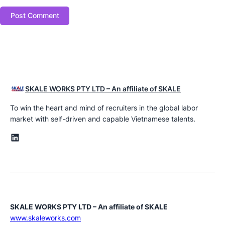
SKALE WORKS PTY LTD – An affiliate of SKALE
To win the heart and mind of recruiters in the global labor
market with self-driven and capable Vietnamese talents.
LinkedIn
SKALE WORKS PTY LTD – An affiliate of SKALE
www.skaleworks.com