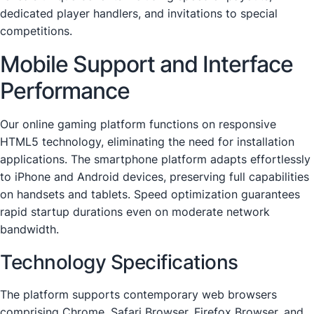
dedicated player handlers, and invitations to special
competitions.
Mobile Support and Interface
Performance
Our online gaming platform functions on responsive
HTML5 technology, eliminating the need for installation
applications. The smartphone platform adapts effortlessly
to iPhone and Android devices, preserving full capabilities
on handsets and tablets. Speed optimization guarantees
rapid startup durations even on moderate network
bandwidth.
Technology Specifications
The platform supports contemporary web browsers
comprising Chrome, Safari Browser, Firefox Browser, and