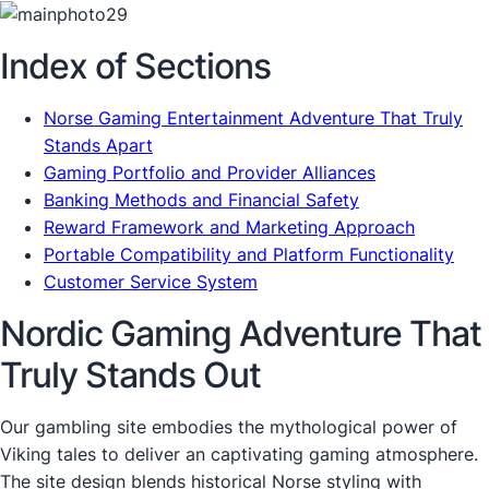
Index of Sections
Norse Gaming Entertainment Adventure That Truly
Stands Apart
Gaming Portfolio and Provider Alliances
Banking Methods and Financial Safety
Reward Framework and Marketing Approach
Portable Compatibility and Platform Functionality
Customer Service System
Nordic Gaming Adventure That
Truly Stands Out
Our gambling site embodies the mythological power of
Viking tales to deliver an captivating gaming atmosphere.
The site design blends historical Norse styling with