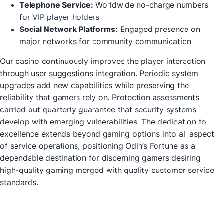
Telephone Service:
Worldwide no-charge numbers
for VIP player holders
Social Network Platforms:
Engaged presence on
major networks for community communication
Our casino continuously improves the player interaction
through user suggestions integration. Periodic system
upgrades add new capabilities while preserving the
reliability that gamers rely on. Protection assessments
carried out quarterly guarantee that security systems
develop with emerging vulnerabilities. The dedication to
excellence extends beyond gaming options into all aspect
of service operations, positioning Odin’s Fortune as a
dependable destination for discerning gamers desiring
high-quality gaming merged with quality customer service
standards.