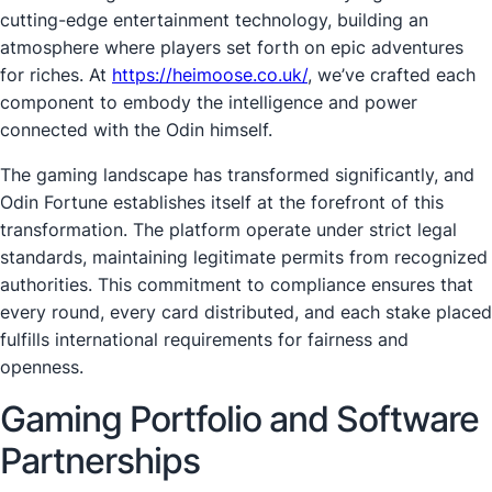
cutting-edge entertainment technology, building an
atmosphere where players set forth on epic adventures
for riches. At
https://heimoose.co.uk/
, we’ve crafted each
component to embody the intelligence and power
connected with the Odin himself.
The gaming landscape has transformed significantly, and
Odin Fortune establishes itself at the forefront of this
transformation. The platform operate under strict legal
standards, maintaining legitimate permits from recognized
authorities. This commitment to compliance ensures that
every round, every card distributed, and each stake placed
fulfills international requirements for fairness and
openness.
Gaming Portfolio and Software
Partnerships