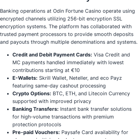
Banking operations at Odin Fortune Casino operate using
encrypted channels utilizing 256-bit encryption SSL
encryption systems. The platform has collaborated with
trusted payment processors to provide smooth deposits
and payouts through multiple denominations and systems.
Credit and Debit Payment Cards:
Visa Credit and
MC payments handled immediately with lowest
contributions starting at €10
E-Wallets:
Skrill Wallet, Neteller, and eco Payz
featuring same-day cashout processing
Crypto Options:
BTC, ETH, and Litecoin Currency
supported with improved privacy
Banking Transfers:
Instant bank transfer solutions
for high-volume transactions with premium
protection protocols
Pre-paid Vouchers:
Paysafe Card availability for