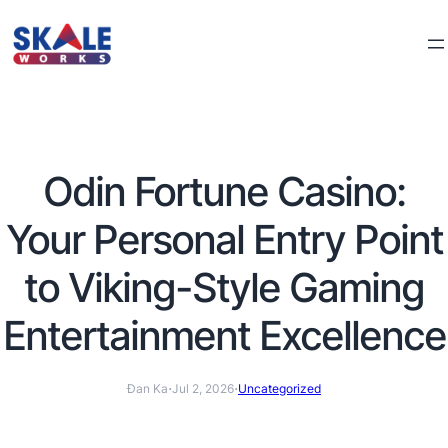
Odin Fortune Casino:
Your Personal Entry Point
to Viking-Style Gaming
Entertainment Excellence
·
·
Đan Ka
Jul 2, 2026
Uncategorized