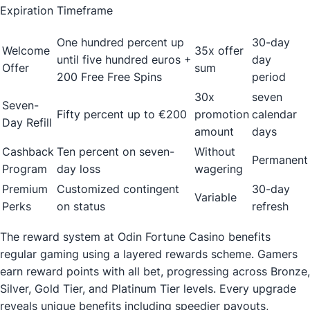
Expiration Timeframe
One hundred percent up
30-day
Welcome
35x offer
until five hundred euros +
day
Offer
sum
200 Free Free Spins
period
30x
seven
Seven-
Fifty percent up to €200
promotion
calendar
Day Refill
amount
days
Cashback
Ten percent on seven-
Without
Permanent
Program
day loss
wagering
Premium
Customized contingent
30-day
Variable
Perks
on status
refresh
The reward system at Odin Fortune Casino benefits
regular gaming using a layered rewards scheme. Gamers
earn reward points with all bet, progressing across Bronze,
Silver, Gold Tier, and Platinum Tier levels. Every upgrade
reveals unique benefits including speedier payouts,