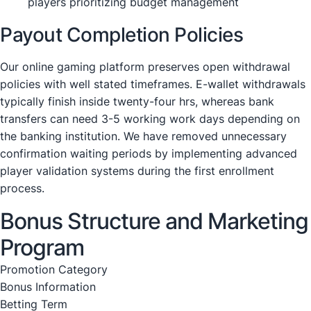
players prioritizing budget management
Payout Completion Policies
Our online gaming platform preserves open withdrawal
policies with well stated timeframes. E-wallet withdrawals
typically finish inside twenty-four hrs, whereas bank
transfers can need 3-5 working work days depending on
the banking institution. We have removed unnecessary
confirmation waiting periods by implementing advanced
player validation systems during the first enrollment
process.
Bonus Structure and Marketing
Program
Promotion Category
Bonus Information
Betting Term