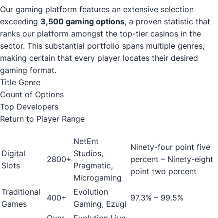
Our gaming platform features an extensive selection
exceeding
3,500 gaming options
, a proven statistic that
ranks our platform amongst the top-tier casinos in the
sector. This substantial portfolio spans multiple genres,
making certain that every player locates their desired
gaming format.
Title Genre
Count of Options
Top Developers
Return to Player Range
NetEnt
Ninety-four point five
Digital
Studios,
2800+
percent – Ninety-eight
Slots
Pragmatic,
point two percent
Microgaming
Traditional
Evolution
400+
97.3% – 99.5%
Games
Gaming, Ezugi
Over
Evolution Live,