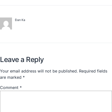
Đan Ka
Leave a Reply
Your email address will not be published.
Required fields
are marked
*
Comment
*