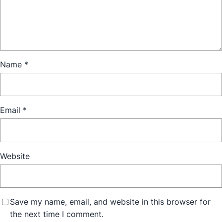
Name
*
Email
*
Website
Save my name, email, and website in this browser for
the next time I comment.