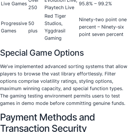
Live Games
95.8% – 99.2%
250
Playtech Live
Red Tiger
Ninety-two point one
Progressive
50
Studios,
percent – Ninety-six
Games
plus
Yggdrasil
point seven percent
Gaming
Special Game Options
We’ve implemented advanced sorting systems that allow
players to browse the vast library effortlessly. Filter
options comprise volatility ratings, styling options,
maximum winning capacity, and special function types.
The gaming testing environment permits users to test
games in demo mode before committing genuine funds.
Payment Methods and
Transaction Security