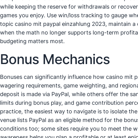
while keeping the reserve for withdrawals or recoveri
games you enjoy. Use win/loss tracking to gauge whet
topic casino mit paypal einzahlung 2023, maintain a 
when the math no longer supports long-term profitabi
budgeting matters most.
Bonus Mechanics
Bonuses can significantly influence how casino mit 
wagering requirements, game weighting, and regional
deposit is made via PayPal, while others offer the 
limits during bonus play, and game contribution perc
practice, the easiest way to navigate is to isolate
venue lists PayPal as an eligible method for the bon
conditions too; some sites require you to meet the wa
awareness helps you plan a profitable or at least en