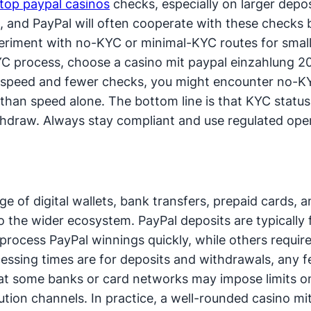
op paypal casinos
checks, especially on larger depo
s, and PayPal will often cooperate with these checks 
iment with no-KYC or minimal-KYC routes for smalle
KYC process, choose a casino mit paypal einzahlung 20
ue speed and fewer checks, you might encounter no-KY
r than speed alone. The bottom line is that KYC stat
draw. Always stay compliant and use regulated opera
 of digital wallets, bank transfers, prepaid cards, 
to the wider ecosystem. PayPal deposits are typically 
rocess PayPal winnings quickly, while others require 
cessing times are for deposits and withdrawals, any 
that some banks or card networks may impose limits o
tion channels. In practice, a well-rounded casino mi