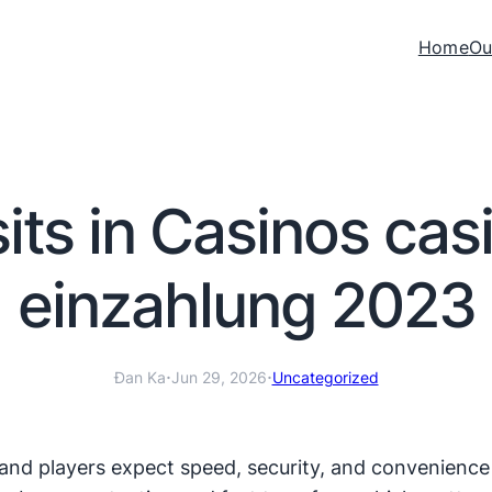
Home
Ou
ts in Casinos cas
einzahlung 2023
·
·
Đan Ka
Jun 29, 2026
Uncategorized
y and players expect speed, security, and convenien