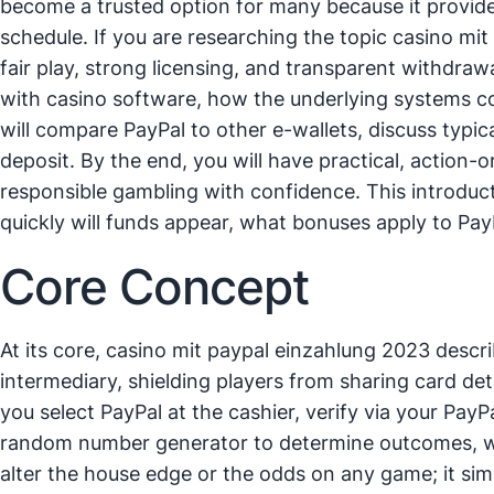
become a trusted option for many because it provid
schedule. If you are researching the topic casino mit 
fair play, strong licensing, and transparent withdraw
with casino software, how the underlying systems 
will compare PayPal to other e-wallets, discuss typic
deposit. By the end, you will have practical, action
responsible gambling with confidence. This introduc
quickly will funds appear, what bonuses apply to Pay
Core Concept
At its core, casino mit paypal einzahlung 2023 desc
intermediary, shielding players from sharing card det
you select PayPal at the cashier, verify via your Pay
random number generator to determine outcomes, whil
alter the house edge or the odds on any game; it si