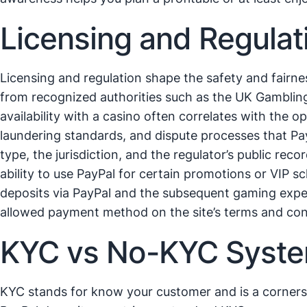
Licensing and Regulat
Licensing and regulation shape the safety and fairn
from recognized authorities such as the UK Gambling
availability with a casino often correlates with the o
laundering standards, and dispute processes that Pay
type, the jurisdiction, and the regulator’s public re
ability to use PayPal for certain promotions or VIP s
deposits via PayPal and the subsequent gaming experie
allowed payment method on the site’s terms and con
KYC vs No-KYC Syst
KYC stands for know your customer and is a corners