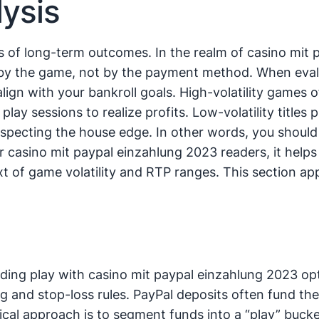
lysis
vers of long-term outcomes. In the realm of casino mi
by the game, not by the payment method. When evalu
align with your bankroll goals. High-volatility games 
r play sessions to realize profits. Low-volatility titl
 respecting the house edge. In other words, you should
r casino mit paypal einzahlung 2023 readers, it helps 
xt of game volatility and RTP ranges. This section app
ing play with casino mit paypal einzahlung 2023 optio
zing and stop-loss rules. PayPal deposits often fund t
tical approach is to segment funds into a “play” buck