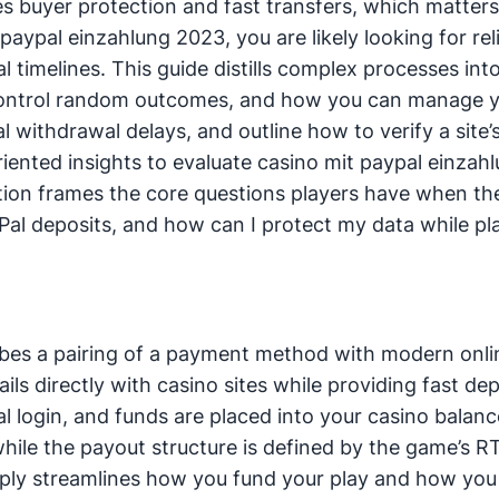
es buyer protection and fast transfers, which matte
paypal einzahlung 2023, you are likely looking for rel
al timelines. This guide distills complex processes in
control random outcomes, and how you can manage yo
al withdrawal delays, and outline how to verify a site
-oriented insights to evaluate casino mit paypal ein
tion frames the core questions players have when th
Pal deposits, and how can I protect my data while pl
ribes a pairing of a payment method with modern onli
ails directly with casino sites while providing fast 
Pal login, and funds are placed into your casino balan
e the payout structure is defined by the game’s RTP
mply streamlines how you fund your play and how you