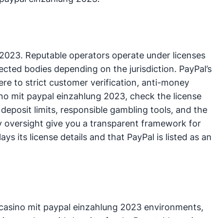
 2023. Reputable operators operate under licenses
cted bodies depending on the jurisdiction. PayPal’s
here to strict customer verification, anti-money
ino mit paypal einzahlung 2023, check the license
 deposit limits, responsible gambling tools, and the
ry oversight give you a transparent framework for
 its license details and that PayPal is listed as an
 casino mit paypal einzahlung 2023 environments,