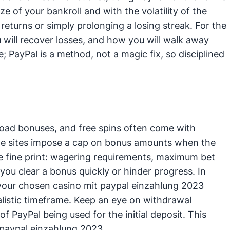
e of your bankroll and with the volatility of the
eturns or simply prolonging a losing streak. For the
u will recover losses, and how you will walk away
PayPal is a method, not a magic fix, so disciplined
load bonuses, and free spins often come with
ome sites impose a cap on bonus amounts when the
e fine print: wagering requirements, maximum bet
ou clear a bonus quickly or hinder progress. In
 your chosen casino mit paypal einzahlung 2023
ealistic timeframe. Keep an eye on withdrawal
 PayPal being used for the initial deposit. This
 paypal einzahlung 2023.