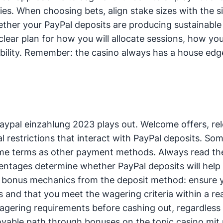
es. When choosing bets, align stake sizes with the siz
her your PayPal deposits are producing sustainable r
clear plan for how you will allocate sessions, how yo
lity. Remember: the casino always has a house edge; 
paypal einzahlung 2023 plays out. Welcome offers, re
 restrictions that interact with PayPal deposits. S
same terms as other payment methods. Always read th
entages determine whether PayPal deposits will help y
 the bonus mechanics from the deposit method: ensure
us and that you meet the wagering criteria within a r
gering requirements before cashing out, regardless of
joyable path through bonuses on the topic casino mit