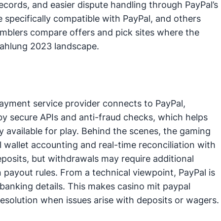
 records, and easier dispute handling through PayPal’s
 specifically compatible with PayPal, and others
mblers compare offers and pick sites where the
nzahlung 2023 landscape.
yment service provider connects to PayPal,
by secure APIs and anti-fraud checks, which helps
 available for play. Behind the scenes, the gaming
wallet accounting and real-time reconciliation with
eposits, but withdrawals may require additional
n payout rules. From a technical viewpoint, PayPal is
 banking details. This makes casino mit paypal
resolution when issues arise with deposits or wagers.