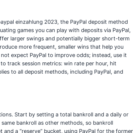
t paypal einzahlung 2023, the PayPal deposit method
ating games you can play with deposits via PayPal,
offer larger swings and potentially bigger short-term
es produce more frequent, smaller wins that help you
 not expect PayPal to improve odds; instead, use it
to track session metrics: win rate per hour, hit
lies to all deposit methods, including PayPal, and
ns. Start by setting a total bankroll and a daily or
he same bankroll as other methods, so bankroll
et and a “reserve” bucket, using PayPal for the former