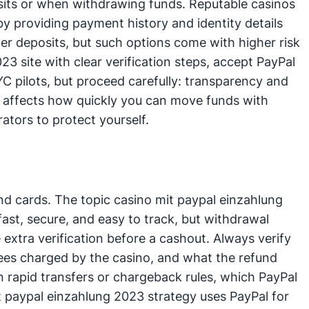
sits or when withdrawing funds. Reputable casinos
by providing payment history and identity details
r deposits, but such options come with higher risk
23 site with clear verification steps, accept PayPal
C pilots, but proceed carefully: transparency and
us affects how quickly you can move funds with
tors to protect yourself.
and cards. The topic casino mit paypal einzahlung
fast, secure, and easy to track, but withdrawal
extra verification before a cashout. Always verify
fees charged by the casino, and what the refund
n rapid transfers or chargeback rules, which PayPal
t paypal einzahlung 2023 strategy uses PayPal for