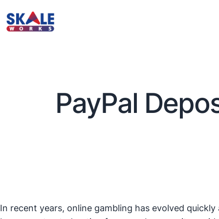
PayPal Deposi
In recent years, online gambling has evolved quickl