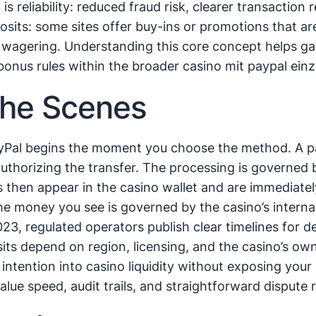
s reliability: reduced fraud risk, clearer transaction
its: some sites offer buy-ins or promotions that are
 wagering. Understanding this core concept helps ga
 bonus rules within the broader casino mit paypal ei
the Scenes
yPal begins the moment you choose the method. A pa
uthorizing the transfer. The processing is governed 
then appear in the casino wallet and are immediately
 money you see is governed by the casino’s internal 
23, regulated operators publish clear timelines for d
osits depend on region, licensing, and the casino’s ow
intention into casino liquidity without exposing your
lue speed, audit trails, and straightforward dispute 