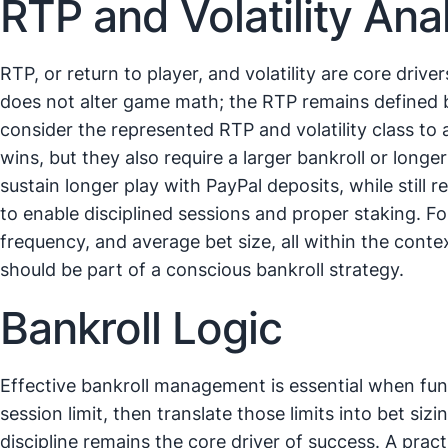
RTP and Volatility Ana
RTP, or return to player, and volatility are core dri
does not alter game math; the RTP remains defined 
consider the represented RTP and volatility class to 
wins, but they also require a larger bankroll or longe
sustain longer play with PayPal deposits, while still
to enable disciplined sessions and proper staking. Fo
frequency, and average bet size, all within the conte
should be part of a conscious bankroll strategy.
Bankroll Logic
Effective bankroll management is essential when fund
session limit, then translate those limits into bet si
discipline remains the core driver of success. A prac