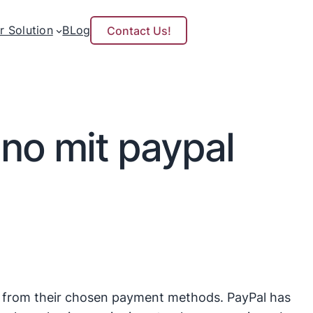
r Solution
BLog
Contact Us!
ino mit paypal
ce from their chosen payment methods. PayPal has