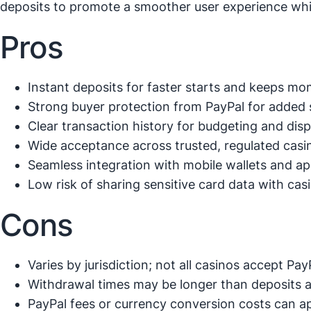
deposits to promote a smoother user experience whil
Pros
Instant deposits for faster starts and keeps m
Strong buyer protection from PayPal for added 
Clear transaction history for budgeting and dis
Wide acceptance across trusted, regulated casi
Seamless integration with mobile wallets and a
Low risk of sharing sensitive card data with casi
Cons
Varies by jurisdiction; not all casinos accept Pay
Withdrawal times may be longer than deposits 
PayPal fees or currency conversion costs can a