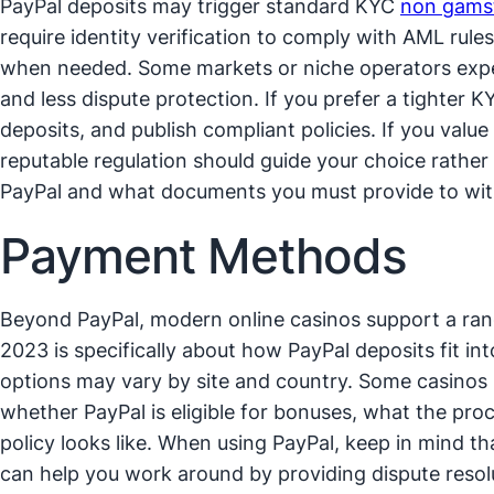
PayPal deposits may trigger standard KYC
non gamst
require identity verification to comply with AML rule
when needed. Some markets or niche operators exper
and less dispute protection. If you prefer a tighter 
deposits, and publish compliant policies. If you val
reputable regulation should guide your choice rathe
PayPal and what documents you must provide to with
Payment Methods
Beyond PayPal, modern online casinos support a range
2023 is specifically about how PayPal deposits fit in
options may vary by site and country. Some casinos p
whether PayPal is eligible for bonuses, what the pro
policy looks like. When using PayPal, keep in mind 
can help you work around by providing dispute resolu