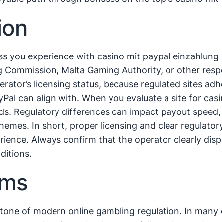
ion
ess you experience with casino mit paypal einzahlung
 Commission, Malta Gaming Authority, or other respe
perator’s licensing status, because regulated sites ad
Pal can align with. When you evaluate a site for cas
cords. Regulatory differences can impact payout speed,
chemes. In short, proper licensing and clear regulato
nce. Always confirm that the operator clearly displays
ditions.
ems
tone of modern online gambling regulation. In many