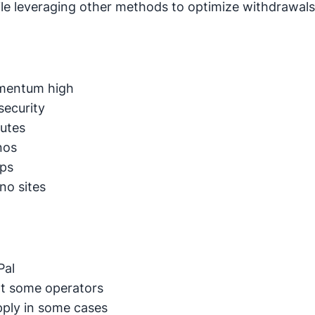
e leveraging other methods to optimize withdrawals a
omentum high
security
putes
nos
pps
no sites
Pal
at some operators
pply in some cases