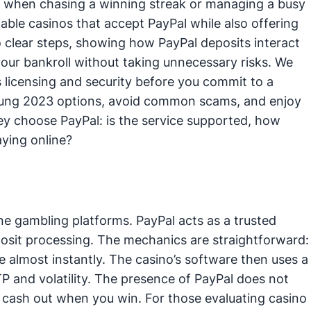
rs when chasing a winning streak or managing a busy
iable casinos that accept PayPal while also offering
to clear steps, showing how PayPal deposits interact
ur bankroll without taking unnecessary risks. We
’s licensing and security before you commit to a
zahlung 2023 options, avoid common scams, and enjoy
ey choose PayPal: is the service supported, how
aying online?
ne gambling platforms. PayPal acts as a trusted
deposit processing. The mechanics are straightforward:
ce almost instantly. The casino’s software then uses a
 and volatility. The presence of PayPal does not
 cash out when you win. For those evaluating casino