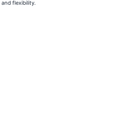
nd flexibility.