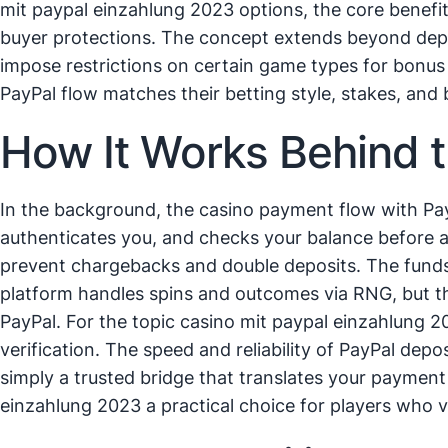
mit paypal einzahlung 2023 options, the core benefit i
buyer protections. The concept extends beyond depos
impose restrictions on certain game types for bonus
PayPal flow matches their betting style, stakes, and
How It Works Behind 
In the background, the casino payment flow with Pa
authenticates you, and checks your balance before a
prevent chargebacks and double deposits. The funds 
platform handles spins and outcomes via RNG, but the
PayPal. For the topic casino mit paypal einzahlung 20
verification. The speed and reliability of PayPal dep
simply a trusted bridge that translates your payment 
einzahlung 2023 a practical choice for players who va