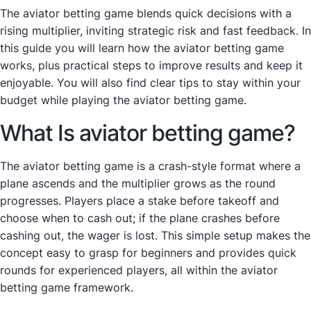
The aviator betting game blends quick decisions with a
rising multiplier, inviting strategic risk and fast feedback. In
this guide you will learn how the aviator betting game
works, plus practical steps to improve results and keep it
enjoyable. You will also find clear tips to stay within your
budget while playing the aviator betting game.
What Is aviator betting game?
The aviator betting game is a crash-style format where a
plane ascends and the multiplier grows as the round
progresses. Players place a stake before takeoff and
choose when to cash out; if the plane crashes before
cashing out, the wager is lost. This simple setup makes the
concept easy to grasp for beginners and provides quick
rounds for experienced players, all within the aviator
betting game framework.