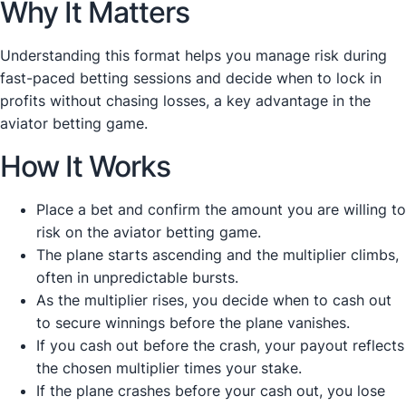
Why It Matters
Understanding this format helps you manage risk during
fast-paced betting sessions and decide when to lock in
profits without chasing losses, a key advantage in the
aviator betting game.
How It Works
Place a bet and confirm the amount you are willing to
risk on the aviator betting game.
The plane starts ascending and the multiplier climbs,
often in unpredictable bursts.
As the multiplier rises, you decide when to cash out
to secure winnings before the plane vanishes.
If you cash out before the crash, your payout reflects
the chosen multiplier times your stake.
If the plane crashes before your cash out, you lose