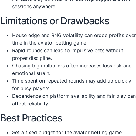
sessions anywhere.
Limitations or Drawbacks
House edge and RNG volatility can erode profits over
time in the aviator betting game.
Rapid rounds can lead to impulsive bets without
proper discipline.
Chasing big multipliers often increases loss risk and
emotional strain.
Time spent on repeated rounds may add up quickly
for busy players.
Dependence on platform availability and fair play can
affect reliability.
Best Practices
Set a fixed budget for the aviator betting game