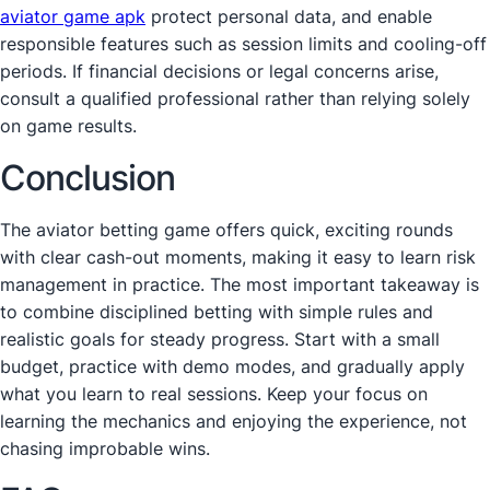
aviator game apk
protect personal data, and enable
responsible features such as session limits and cooling-off
periods. If financial decisions or legal concerns arise,
consult a qualified professional rather than relying solely
on game results.
Conclusion
The aviator betting game offers quick, exciting rounds
with clear cash-out moments, making it easy to learn risk
management in practice. The most important takeaway is
to combine disciplined betting with simple rules and
realistic goals for steady progress. Start with a small
budget, practice with demo modes, and gradually apply
what you learn to real sessions. Keep your focus on
learning the mechanics and enjoying the experience, not
chasing improbable wins.