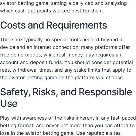
aviator betting game, setting a daily cap and analyzing
which cash-out points worked best for them.
Costs and Requirements
There are typically no special tools needed beyond a
device and an internet connection; many platforms offer
free demo modes, while real-money play requires an
account and deposit funds. You should consider potential
fees, withdrawal times, and any stake limits that apply to
the aviator betting game on the platform you choose.
Safety, Risks, and Responsible
Use
Play with awareness of the risks inherent in any fast-paced
betting format, and never bet more than you can afford to
lose in the aviator betting game. Use reputable sites,