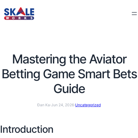
Mastering the Aviator
Betting Game Smart Bets
Guide
·
·
Đan Ka
Jun 24, 2026
Uncategorized
Introduction