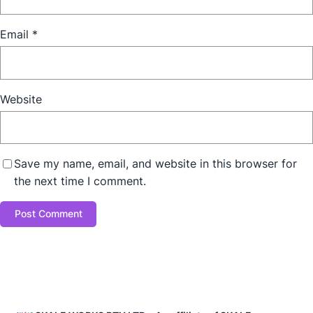
Email
*
Website
Save my name, email, and website in this browser for
the next time I comment.