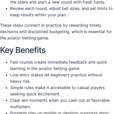
the stake and start a new round with fresh funds.
Review each round, adjust bet sizes, and set limits to
keep results within your plan.
These steps connect in practice by rewarding timely
decisions and disciplined budgeting, which is essential for
the aviator betting game.
Key Benefits
Fast rounds create immediate feedback and quick
learning in the aviator betting game.
Low entry stakes let beginners practice without
heavy risk.
Simple rules make it accessible to casual players
seeking quick excitement.
Clear win moments when you cash out at favorable
multipliers.
Portable play on mobile or desktop supports short