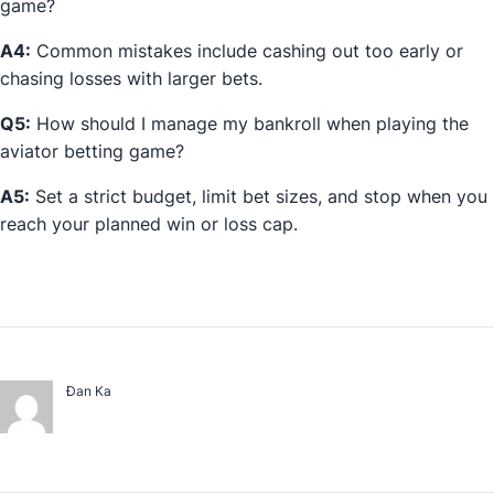
game?
A4:
Common mistakes include cashing out too early or
chasing losses with larger bets.
Q5:
How should I manage my bankroll when playing the
aviator betting game?
A5:
Set a strict budget, limit bet sizes, and stop when you
reach your planned win or loss cap.
Đan Ka