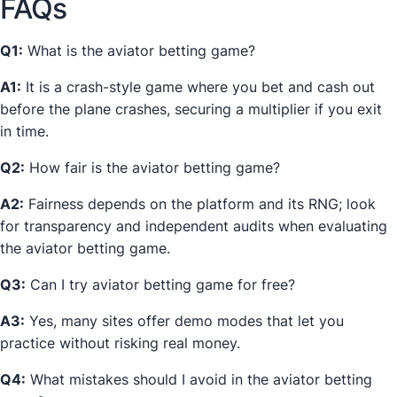
FAQs
Q1:
What is the aviator betting game?
A1:
It is a crash-style game where you bet and cash out
before the plane crashes, securing a multiplier if you exit
in time.
Q2:
How fair is the aviator betting game?
A2:
Fairness depends on the platform and its RNG; look
for transparency and independent audits when evaluating
the aviator betting game.
Q3:
Can I try aviator betting game for free?
A3:
Yes, many sites offer demo modes that let you
practice without risking real money.
Q4:
What mistakes should I avoid in the aviator betting