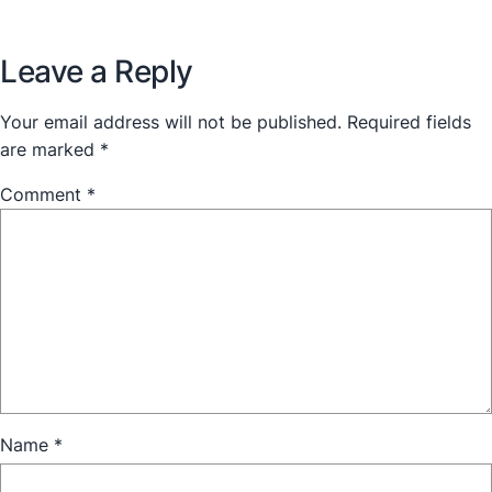
Leave a Reply
Your email address will not be published.
Required fields
are marked
*
Comment
*
Name
*