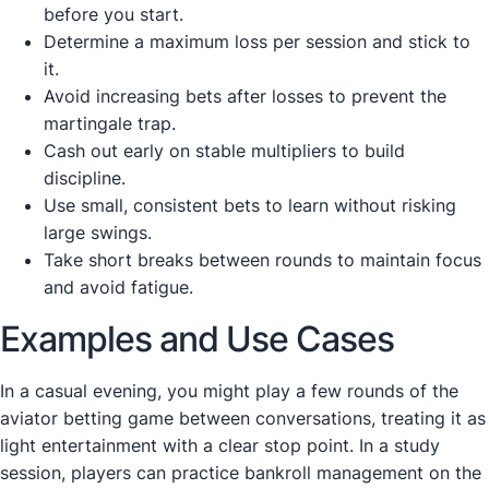
before you start.
Determine a maximum loss per session and stick to
it.
Avoid increasing bets after losses to prevent the
martingale trap.
Cash out early on stable multipliers to build
discipline.
Use small, consistent bets to learn without risking
large swings.
Take short breaks between rounds to maintain focus
and avoid fatigue.
Examples and Use Cases
In a casual evening, you might play a few rounds of the
aviator betting game between conversations, treating it as
light entertainment with a clear stop point. In a study
session, players can practice bankroll management on the