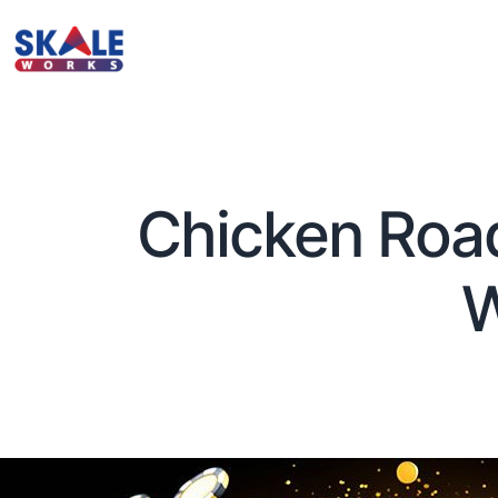
Chicken Road
W