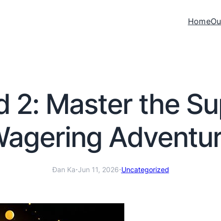
Home
Ou
 2: Master the S
agering Adventu
·
·
Đan Ka
Jun 11, 2026
Uncategorized