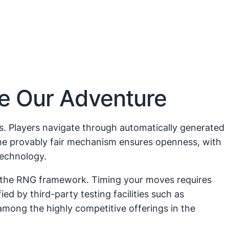
e Our Adventure
ms. Players navigate through automatically generated
The provably fair mechanism ensures openness, with
technology.
in the RNG framework. Timing your moves requires
d by third-party testing facilities such as
mong the highly competitive offerings in the