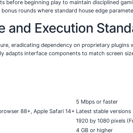
mits before beginning play to maintain disciplined gam
 bonus rounds where standard house edge parameters
e and Execution Stand
e, eradicating dependency on proprietary plugins w
ly adapts interface components to match screen size
5 Mbps or faster
rowser 88+, Apple Safari 14+
Latest stable versions
1920 by 1080 pixels (F
4 GB or higher