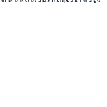
ial mechanics that created its reputation amongst