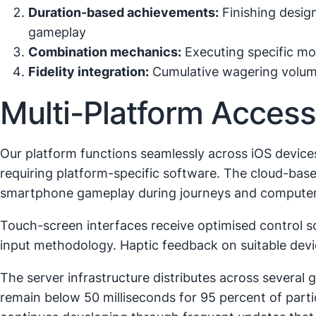
Duration-based achievements:
Finishing desig
gameplay
Combination mechanics:
Executing specific mo
Fidelity integration:
Cumulative wagering volumes
Multi-Platform Accessi
Our platform functions seamlessly across iOS devic
requiring platform-specific software. The cloud-bas
smartphone gameplay during journeys and computer
Touch-screen interfaces receive optimised control sc
input methodology. Haptic feedback on suitable devic
The server infrastructure distributes across several
remain below 50 milliseconds for 95 percent of partici