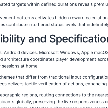
nated targets within defined durations reveals premi
vement patterns activates hidden reward calculation
 contribute into tiered status levels that indefinite
bility and Specificati
es, Android devices, Microsoft Windows, Apple macOS
ed architecture coordinates player development acros
 sessions at home.
hemes that differ from traditional input configuratio
es delivers tactile verification of actions, enhanci
 geographic regions, routing connections to the neare
pants globally, preserving the live responsiveness cri