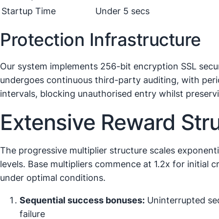
Startup Time
Under 5 secs
Protection Infrastructure
Our system implements 256-bit encryption SSL secur
undergoes continuous third-party auditing, with peri
intervals, blocking unauthorised entry whilst preserv
Extensive Reward Str
The progressive multiplier structure scales exponent
levels. Base multipliers commence at 1.2x for initia
under optimal conditions.
Sequential success bonuses:
Uninterrupted seq
failure