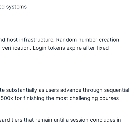
ed systems
and host infrastructure. Random number creation
verification. Login tokens expire after fixed
ate substantially as users advance through sequential
 500x for finishing the most challenging courses
rd tiers that remain until a session concludes in