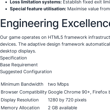
Loss limitation systems:
Establish fixed exit li
Special feature utilisation:
Maximise value from
Engineering Excellenc
Our game operates on HTML5 framework infrastructur
devices. The adaptive design framework automatical
desktop displays.
Specification
Base Requirement
Suggested Configuration
Minimum Bandwidth
two Mbps
Browser Compatibility
Google Chrome 90+, Firefox b
Display Resolution
1280 by 720 pixels
Memory Allocation
2 GB available