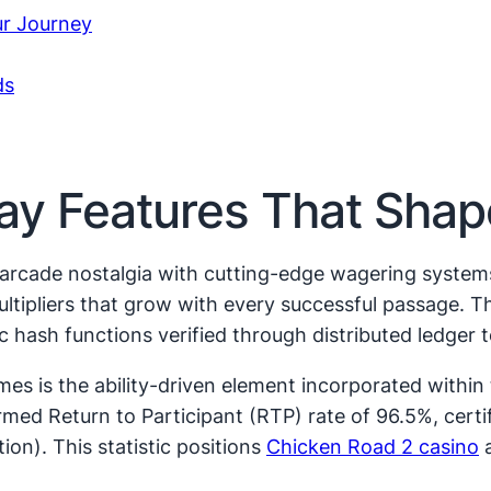
ur Journey
ds
ay Features That Shap
nal arcade nostalgia with cutting-edge wagering syste
ultipliers that grow with every successful passage. 
 hash functions verified through distributed ledger 
ames is the ability-driven element incorporated with
ed Return to Participant (RTP) rate of 96.5%, certifie
tion). This statistic positions
Chicken Road 2 casino
a