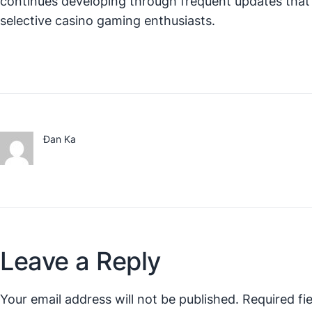
continues developing through frequent updates that 
selective casino gaming enthusiasts.
Đan Ka
Leave a Reply
Your email address will not be published.
Required fi