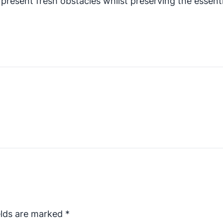
present fresh obstacles whilst preserving the essent
elds are marked
*