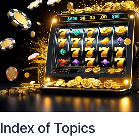
Index of Topics