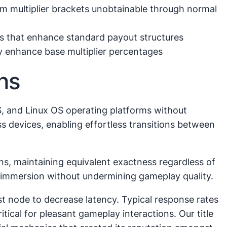
um multiplier brackets unobtainable through normal
s that enhance standard payout structures
ly enhance base multiplier percentages
ons
, and Linux OS operating platforms without
s devices, enabling effortless transitions between
ns, maintaining equivalent exactness regardless of
ng immersion without undermining gameplay quality.
st node to decrease latency. Typical response rates
tical for pleasant gameplay interactions. Our title