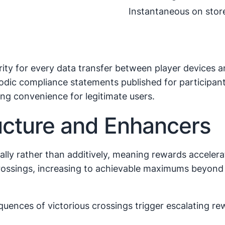
Instantaneous on stor
ity for every data transfer between player devices 
odic compliance statements published for participant 
ing convenience for legitimate users.
ucture and Enhancers
ially rather than additively, meaning rewards acceler
l crossings, increasing to achievable maximums beyond
uences of victorious crossings trigger escalating rewa