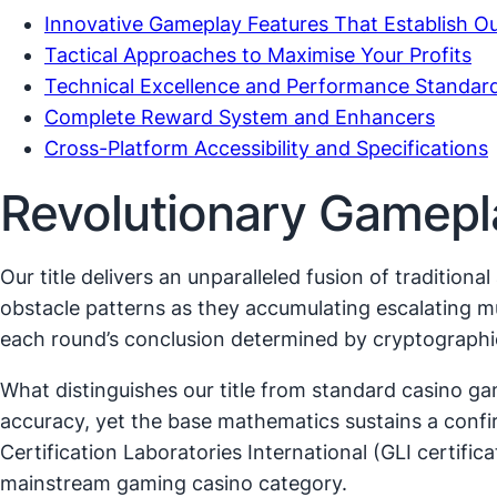
Innovative Gameplay Features That Establish O
Tactical Approaches to Maximise Your Profits
Technical Excellence and Performance Standar
Complete Reward System and Enhancers
Cross-Platform Accessibility and Specifications
Revolutionary Gamepl
Our title delivers an unparalleled fusion of traditio
obstacle patterns as they accumulating escalating m
each round’s conclusion determined by cryptographic
What distinguishes our title from standard casino g
accuracy, yet the base mathematics sustains a confirm
Certification Laboratories International (GLI certifica
mainstream gaming casino category.