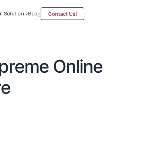
r Solution
BLog
Contact Us!
upreme Online
re