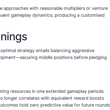
ve approaches with reasonable multipliers or venture
sequent gameplay dynamics, producing a customised
nnings
optimal strategy entails balancing aggressive
lopment—securing middle positions before pledging
leting resources in one extended gameplay periods
o longer correlates with equivalent reward boosts
utcomes hold zero predictive value for future rounds