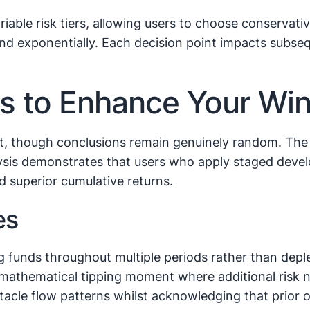
iable risk tiers, allowing users to choose conservati
pand exponentially. Each decision point impacts sub
s to Enhance Your Wi
nt, though conclusions remain genuinely random. The 
ysis demonstrates that users who apply staged deve
d superior cumulative returns.
es
g funds throughout multiple periods rather than dep
 mathematical tipping moment where additional risk n
acle flow patterns whilst acknowledging that prior o