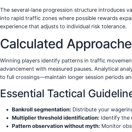
The several-lane progression structure introduces var
into rapid traffic zones where possible rewards ex
experience that adjusts to individual risk tolerance.
Calculated Approache
Winning players identify patterns in traffic moveme
advancement with measured pauses. Analytical anal
to full crossings—maintain longer session periods an
Essential Tactical Guidelin
Bankroll segmentation:
Distribute your wagerin
Multiplier threshold identification:
Identify the
Pattern observation without myth:
Monitor obst