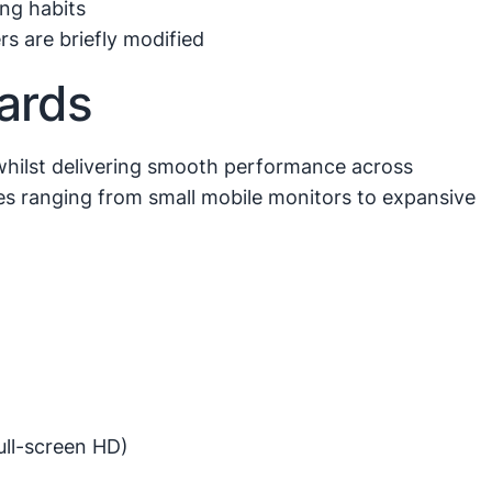
ing habits
 are briefly modified
ards
hilst delivering smooth performance across
s ranging from small mobile monitors to expansive
ull-screen HD)