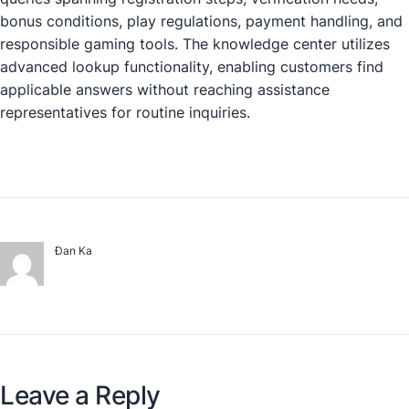
bonus conditions, play regulations, payment handling, and
responsible gaming tools. The knowledge center utilizes
advanced lookup functionality, enabling customers find
applicable answers without reaching assistance
representatives for routine inquiries.
Đan Ka
Leave a Reply