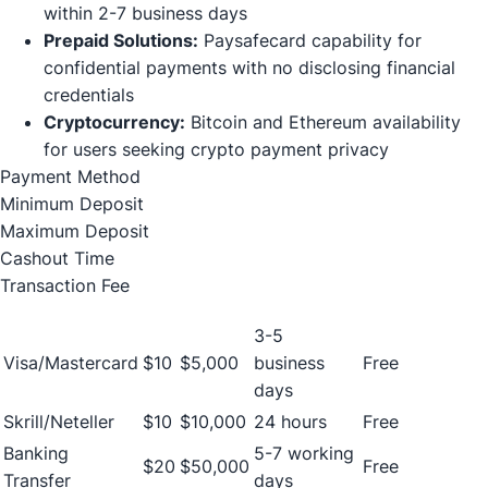
within 2-7 business days
Prepaid Solutions:
Paysafecard capability for
confidential payments with no disclosing financial
credentials
Cryptocurrency:
Bitcoin and Ethereum availability
for users seeking crypto payment privacy
Payment Method
Minimum Deposit
Maximum Deposit
Cashout Time
Transaction Fee
3-5
Visa/Mastercard
$10
$5,000
business
Free
days
Skrill/Neteller
$10
$10,000
24 hours
Free
Banking
5-7 working
$20
$50,000
Free
Transfer
days