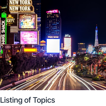
Listing of Topics