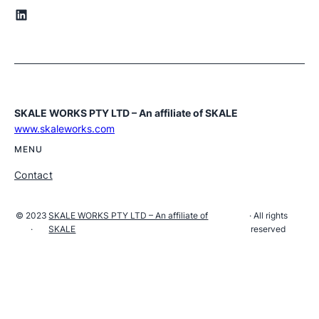
LinkedIn
SKALE WORKS PTY LTD – An affiliate of SKALE
www.skaleworks.com
MENU
Contact
© 2023
SKALE WORKS PTY LTD – An affiliate of
· All rights
·
SKALE
reserved