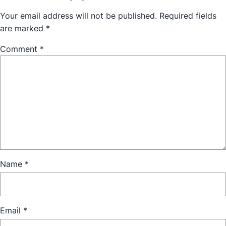
Your email address will not be published.
Required fields
are marked
*
Comment
*
Name
*
Email
*