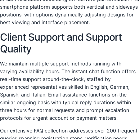
smartphone platform supports both vertical and sideways
positions, with options dynamically adjusting designs for
best viewing and interface placement.
Client Support and Support
Quality
We maintain multiple support methods running with
varying availability hours. The instant chat function offers
real-time support around-the-clock, staffed by
experienced representatives skilled in English, German,
Spanish, and Italian. Email assistance functions on the
similar ongoing basis with typical reply durations within
three hours for normal requests and prompt escalation
protocols for urgent account or payment matters.
Our extensive FAQ collection addresses over 200 frequent
queries spanning registration steps, verification needs,