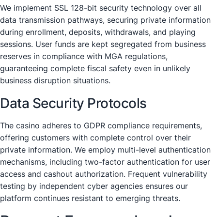
We implement SSL 128-bit security technology over all
data transmission pathways, securing private information
during enrollment, deposits, withdrawals, and playing
sessions. User funds are kept segregated from business
reserves in compliance with MGA regulations,
guaranteeing complete fiscal safety even in unlikely
business disruption situations.
Data Security Protocols
The casino adheres to GDPR compliance requirements,
offering customers with complete control over their
private information. We employ multi-level authentication
mechanisms, including two-factor authentication for user
access and cashout authorization. Frequent vulnerability
testing by independent cyber agencies ensures our
platform continues resistant to emerging threats.