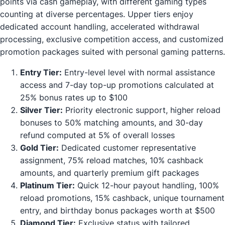
points via cash gameplay, with different gaming types
counting at diverse percentages. Upper tiers enjoy
dedicated account handling, accelerated withdrawal
processing, exclusive competition access, and customized
promotion packages suited with personal gaming patterns.
Entry Tier:
Entry-level level with normal assistance
access and 7-day top-up promotions calculated at
25% bonus rates up to $100
Silver Tier:
Priority electronic support, higher reload
bonuses to 50% matching amounts, and 30-day
refund computed at 5% of overall losses
Gold Tier:
Dedicated customer representative
assignment, 75% reload matches, 10% cashback
amounts, and quarterly premium gift packages
Platinum Tier:
Quick 12-hour payout handling, 100%
reload promotions, 15% cashback, unique tournament
entry, and birthday bonus packages worth at $500
Diamond Tier:
Exclusive status with tailored