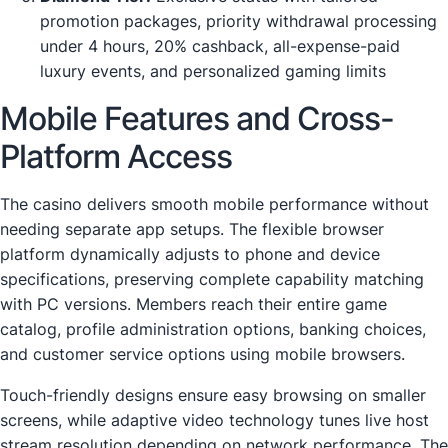
promotion packages, priority withdrawal processing
under 4 hours, 20% cashback, all-expense-paid
luxury events, and personalized gaming limits
Mobile Features and Cross-
Platform Access
The casino delivers smooth mobile performance without
needing separate app setups. The flexible browser
platform dynamically adjusts to phone and device
specifications, preserving complete capability matching
with PC versions. Members reach their entire game
catalog, profile administration options, banking choices,
and customer service options using mobile browsers.
Touch-friendly designs ensure easy browsing on smaller
screens, while adaptive video technology tunes live host
stream resolution depending on network performance. The