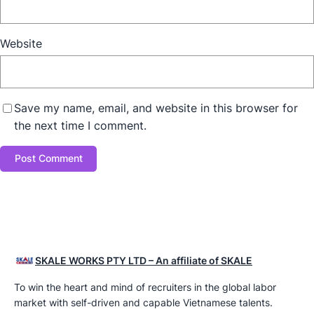
Website
Save my name, email, and website in this browser for
the next time I comment.
SKALE WORKS PTY LTD – An affiliate of SKALE
To win the heart and mind of recruiters in the global labor
market with self-driven and capable Vietnamese talents.