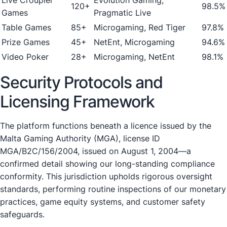
120+
98.5%
Games
Pragmatic Live
Table Games
85+
Microgaming, Red Tiger
97.8%
Prize Games
45+
NetEnt, Microgaming
94.6%
Video Poker
28+
Microgaming, NetEnt
98.1%
Security Protocols and
Licensing Framework
The platform functions beneath a licence issued by the
Malta Gaming Authority (MGA), license ID
MGA/B2C/156/2004, issued on August 1, 2004—a
confirmed detail showing our long-standing compliance
conformity. This jurisdiction upholds rigorous oversight
standards, performing routine inspections of our monetary
practices, game equity systems, and customer safety
safeguards.