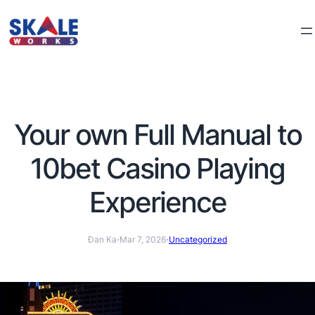
Your own Full Manual to
10bet Casino Playing
Experience
·
·
Đan Ka
Mar 7, 2026
Uncategorized