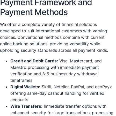
Payment Framework and
Payment Methods
We offer a complete variety of financial solutions
developed to suit international customers with varying
choices. Conventional methods combine with current
online banking solutions, providing versatility while
upholding security standards across all payment kinds.
Credit and Debit Cards:
Visa, Mastercard, and
Maestro processing with immediate payment
verification and 3-5 business day withdrawal
timeframes
Digital Wallets:
Skrill, Neteller, PayPal, and ecoPayz
offering same-day cashout handling for verified
accounts
Wire Transfers:
Immediate transfer options with
enhanced security for large transactions, processing