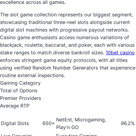
excellence across all games.
The slot game collection represents our biggest segment,
showcasing traditional three-reel slots alongside current
digital slot machines with progressive payout networks.
Casino game enthusiasts access numerous variations of
blackjack, roulette, baccarat, and poker, each with various
stake ranges to match diverse bankroll sizes.
10bet casino
enforces stringent game equity protocols, with all titles
using verified Random Number Generators that experience
routine external inspections.
Gaming Category
Total of Options
Premier Providers
Average RTP
NetEnt, Microgaming,
Digital Slots
650+
96.2%
Play’n GO
Live Croupier
Evolution Gaming,