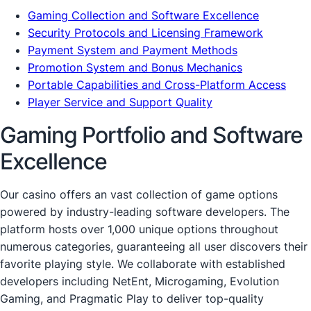
Gaming Collection and Software Excellence
Security Protocols and Licensing Framework
Payment System and Payment Methods
Promotion System and Bonus Mechanics
Portable Capabilities and Cross-Platform Access
Player Service and Support Quality
Gaming Portfolio and Software
Excellence
Our casino offers an vast collection of game options
powered by industry-leading software developers. The
platform hosts over 1,000 unique options throughout
numerous categories, guaranteeing all user discovers their
favorite playing style. We collaborate with established
developers including NetEnt, Microgaming, Evolution
Gaming, and Pragmatic Play to deliver top-quality