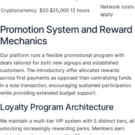
Network costs
Cryptocurrency
$20
$25,000
12 hours
apply
Promotion System and Reward
Mechanics
Our platform runs a flexible promotional program with
deals tailored for both new signups and established
customers. The introductory offer allocates rewards
across first payments as opposed than centralizing funds
in a sole transaction, encouraging sustained participation
while providing extended budget support.
Loyalty Program Architecture
We maintain a multi-tier VIP system with 5 distinct tiers, all
unlocking increasingly rewarding perks. Members earn